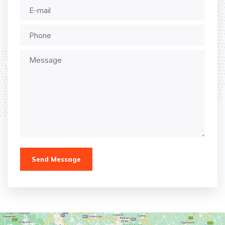
Send Message