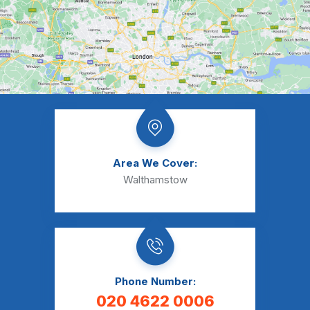
Area We Cover:
Walthamstow
Phone Number:
020 4622 0006