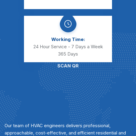
Working Time:
24 Hour Service - 7 Days a Week
365 Days
SCAN QR
Our team of HVAC engineers delivers professional,
approachable, cost-effective, and efficient residential and