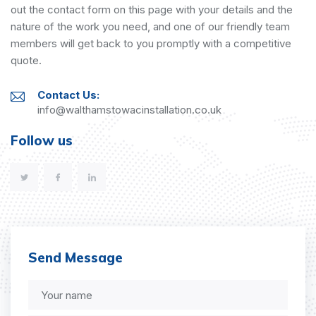
out the contact form on this page with your details and the
nature of the work you need, and one of our friendly team
members will get back to you promptly with a competitive
quote.
Contact Us:
info@walthamstowacinstallation.co.uk
Follow us
Send Message