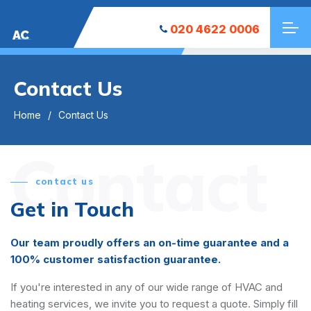
020 4622 0006
AC
Contact Us
Home
Contact Us
Contact
contact us
Get in Touch
Our team proudly offers an on-time guarantee and a
100% customer satisfaction guarantee.
If you're interested in any of our wide range of HVAC and
heating services, we invite you to request a quote. Simply fill